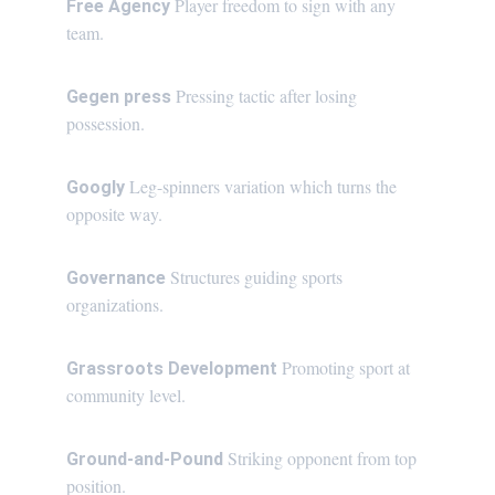
Player freedom to sign with any 
Free Agency 
team.
Pressing tactic after losing 
Gegen press 
possession.
Leg-spinners variation which turns the 
Googly 
opposite way.
Structures guiding sports 
Governance 
organizations.
Promoting sport at 
Grassroots Development 
community level.
Striking opponent from top 
Ground-and-Pound 
position.