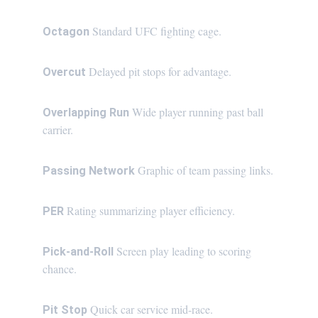
Standard UFC fighting cage.
Octagon 
Delayed pit stops for advantage.
Overcut 
Wide player running past ball 
Overlapping Run 
carrier.
Graphic of team passing links.
Passing Network 
Rating summarizing player efficiency.
PER 
Screen play leading to scoring 
Pick-and-Roll 
chance.
Quick car service mid-race.
Pit Stop 