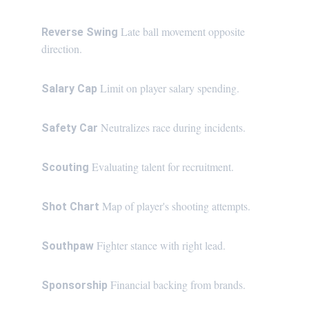
Late ball movement opposite 
Reverse Swing 
direction.
Limit on player salary spending.
Salary Cap 
Neutralizes race during incidents.
Safety Car 
Evaluating talent for recruitment.
Scouting 
Map of player's shooting attempts.
Shot Chart 
Fighter stance with right lead.
Southpaw 
Financial backing from brands.
Sponsorship 