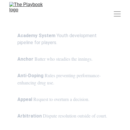
Academy System
 Youth development 
pipeline for players.
Batter who steadies the innings.
Anchor 
Rules preventing performance-
Anti-Doping 
enhancing drug use.
Request to overturn a decision.
Appeal 
Dispute resolution outside of court.
Arbitration 