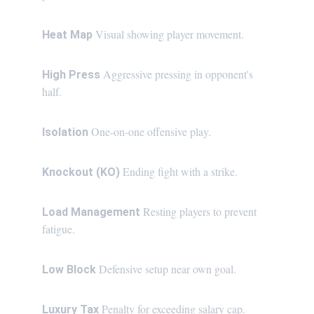
Visual showing player movement.
Heat Map 
Aggressive pressing in opponent's 
High Press 
half.
One-on-one offensive play.
Isolation 
Ending fight with a strike.
Knockout (KO) 
Resting players to prevent 
Load Management 
fatigue.
Defensive setup near own goal.
Low Block 
 Penalty for exceeding salary cap.
Luxury Tax