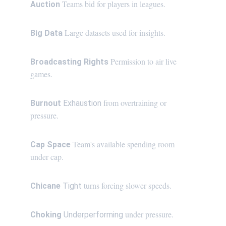
Teams bid for players in leagues.
Auction 
Large datasets used for insights.
Big Data 
 Permission to air live 
Broadcasting Rights
games.
 from overtraining or 
Burnout 
Exhaustion
pressure.
 Team's available spending room 
Cap Space
under cap.
 turns forcing slower speeds.
Chicane
 Tight
 under pressure.
Choking 
Underperforming