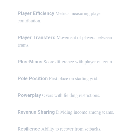
Metrics measuring player 
Player Efficiency 
contribution.
Movement of players between 
Player Transfers 
teams.
Score difference with player on court.
Plus-Minus 
First place on starting grid.
Pole Position 
Overs with fielding restrictions.
Powerplay 
 Dividing income among teams.
Revenue Sharing
Ability to recover from setbacks.
Resilience 