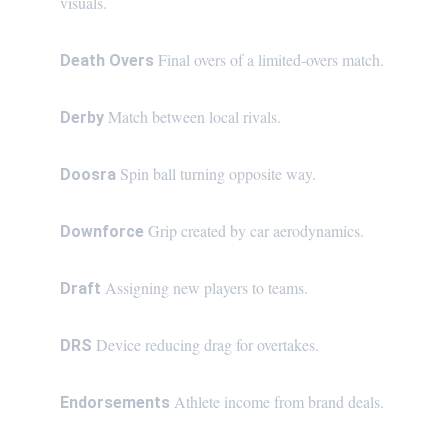
visuals.
Final overs of a limited-overs match.
Death Overs 
Match between local rivals.
Derby 
Spin ball turning opposite way.
Doosra 
Grip created by car aerodynamics.
Downforce 
Assigning new players to teams.
Draft 
Device reducing drag for overtakes.
DRS 
Athlete income from brand deals.
Endorsements 