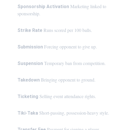
Marketing linked to 
Sponsorship Activation 
sponsorship.
Runs scored per 100 balls.
Strike Rate 
Forcing opponent to give up.
Submission 
Temporary ban from competition.
Suspension 
Bringing opponent to ground.
Takedown 
Selling event attendance rights.
Ticketing 
Short-passing, possession-heavy style.
Tiki-Taka 
Payment for signing a player.
Transfer Fee 