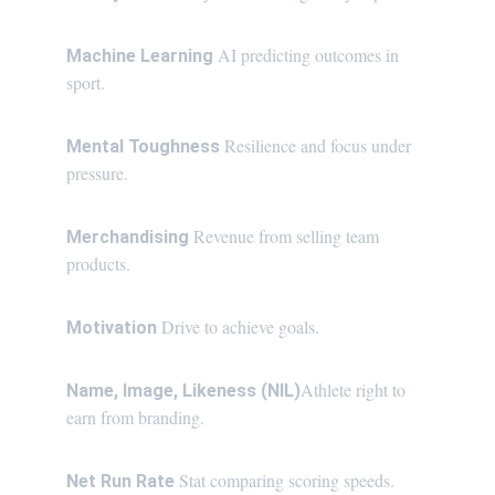
AI predicting outcomes in 
Machine Learning 
sport.
Resilience and focus under 
Mental Toughness 
pressure.
Revenue from selling team 
Merchandising 
products.
Drive to achieve goals.
Motivation 
Athlete right to 
Name, Image, Likeness (NIL)
earn from branding.
Stat comparing scoring speeds.
Net Run Rate 