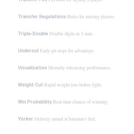
Rules for moving players.
Transfer Regulations 
Double digits in 3 stats.
Triple-Double 
Early pit stops for advantage.
Undercut 
Mentally rehearsing performance.
Visualization 
Rapid weight loss before fight.
Weight Cut 
Real-time chance of winning.
Win Probability 
Delivery aimed at batsman's feet.
Yorker 