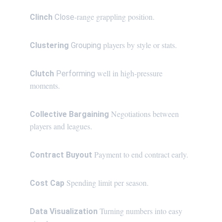
-range grappling position.
Clinch 
Close
 players by style or stats.
Clustering 
Grouping
 well in high-pressure 
Clutch 
Performing
moments.
 Negotiations between 
Collective Bargaining
players and leagues.
Payment to end contract early.
Contract Buyout 
Spending limit per season.
Cost Cap 
Turning numbers into easy 
Data Visualization 