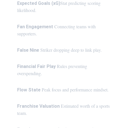
Stat predicting scoring 
Expected Goals (xG)
likelihood.
Connecting teams with 
Fan Engagement 
supporters.
Striker dropping deep to link play.
False Nine 
Rules preventing 
Financial Fair Play 
overspending.
Peak focus and performance mindset.
Flow State 
Estimated worth of a sports 
Franchise Valuation 
team.