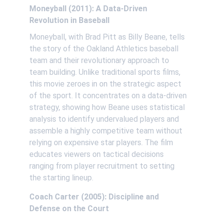
Moneyball (2011): A Data-Driven 
Revolution in Baseball
Moneyball, with Brad Pitt as Billy Beane, tells 
the story of the Oakland Athletics baseball 
team and their revolutionary approach to 
team building. Unlike traditional sports films, 
this movie zeroes in on the strategic aspect 
of the sport. It concentrates on a data-driven 
strategy, showing how Beane uses statistical 
analysis to identify undervalued players and 
assemble a highly competitive team without 
relying on expensive star players. The film 
educates viewers on tactical decisions 
ranging from player recruitment to setting 
the starting lineup. 
Coach Carter (2005): Discipline and 
Defense on the Court