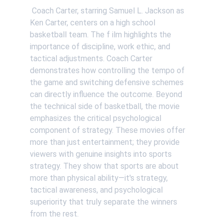
 Coach Carter, starring Samuel L. Jackson as 
Ken Carter, centers on a high school 
basketball team. The f ilm highlights the 
importance of discipline, work ethic, and 
tactical adjustments. Coach Carter 
demonstrates how controlling the tempo of 
the game and switching defensive schemes 
can directly influence the outcome. Beyond 
the technical side of basketball, the movie 
emphasizes the critical psychological 
component of strategy. These movies offer 
more than just entertainment; they provide 
viewers with genuine insights into sports 
strategy. They show that sports are about 
more than physical ability—it's strategy, 
tactical awareness, and psychological 
superiority that truly separate the winners 
from the rest.