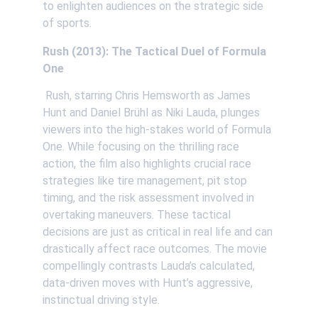
to enlighten audiences on the strategic side 
of sports. 
Rush (2013): The Tactical Duel of Formula 
One
 Rush, starring Chris Hemsworth as James 
Hunt and Daniel Brühl as Niki Lauda, plunges 
viewers into the high-stakes world of Formula 
One. While focusing on the thrilling race 
action, the film also highlights crucial race 
strategies like tire management, pit stop 
timing, and the risk assessment involved in 
overtaking maneuvers. These tactical 
decisions are just as critical in real life and can 
drastically affect race outcomes. The movie 
compellingly contrasts Lauda’s calculated, 
data-driven moves with Hunt’s aggressive, 
instinctual driving style. 