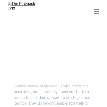
Movies That Got Sports
Strategies Right
Hitik Walia
Sports movies often grab us with drama and 
inspiration, but some truly stand out for their 
accurate depiction of real-life strategies and 
tactics. They go beyond simple storytelling 