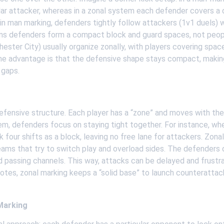
ar attacker, whereas in a zonal system each defender covers a 
ar: in man marking, defenders tightly follow attackers (1v1 duels) 
ns defenders form a compact block and guard spaces, not peop
ester City) usually organize zonally, with players covering space 
he advantage is that the defensive shape stays compact, making 
 gaps.
 
ensive structure. Each player has a “zone” and moves with the ba
tem, defenders focus on staying tight together. For instance, whe
k four shifts as a block, leaving no free lane for attackers. Zon
ms that try to switch play and overload sides. The defenders do
d passing channels. This way, attacks can be delayed and frustra
otes, zonal marking keeps a “solid base” to launch counterattac
Marking