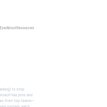
 Eye
About
Resources
arking) to stop 
proach has pros and 
ples from top teams—
king system, each 