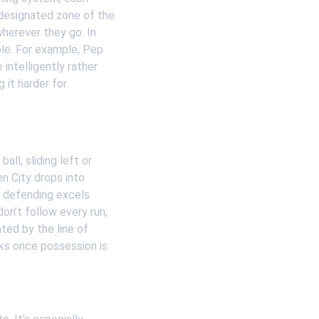
designated zone of the 
wherever they go. In 
le. For example, Pep 
intelligently rather 
it harder for 
ll, sliding left or 
n City drops into 
al defending excels 
n’t follow every run; 
ted by the line of 
ks once possession is 