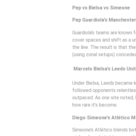
Pep vs Bielsa vs Simeone
Pep Guardiola’s Manchester 
Guardiola’s teams are known f
cover spaces and shift as a un
the line. The result is that t
(using zonal setups) conceded
 Marcelo Bielsa’s Leeds Uni
Under Bielsa, Leeds became k
followed opponents relentlessl
outpaced. As one site noted, 
how rare it’s become. 
Diego Simeone’s Atlético M
Simeone’s Atlético blends bot