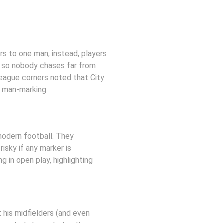
s to one man; instead, players 
, so nobody chases far from 
 League corners noted that City 
n man-marking.
odern football. They 
isky if any marker is 
in open play, highlighting 
 his midfielders (and even 