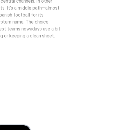
 central channels. In other 
s. It’s a middle path—almost 
anish football for its 
 system name. The choice 
est teams nowadays use a bit 
 or keeping a clean sheet. 
Contact