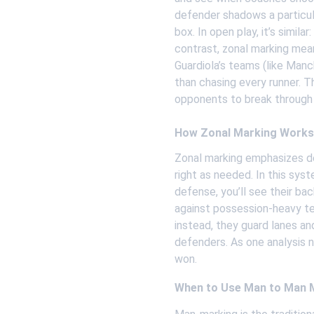
defender shadows a particul
box. In open play, it’s simil
contrast, zonal marking mea
Guardiola’s teams (like Manch
than chasing every runner. T
opponents to break through
How Zonal Marking Works
Zonal marking emphasizes def
right as needed. In this sys
defense, you’ll see their bac
against possession-heavy tea
instead, they guard lanes an
defenders. As one analysis n
won.
When to Use Man to Man 