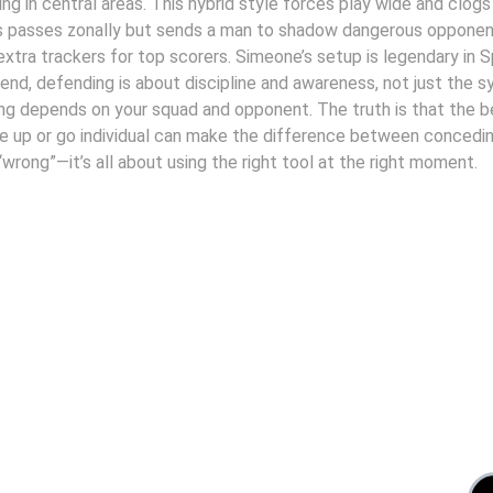
ing in central areas. This hybrid style forces play wide and clogs
s passes zonally but sends a man to shadow dangerous opponent
extra trackers for top scorers. Simeone’s setup is legendary in Sp
he end, defending is about discipline and awareness, not just the
g depends on your squad and opponent. The truth is that the b
 up or go individual can make the difference between conceding
 “wrong”—it’s all about using the right tool at the right moment.