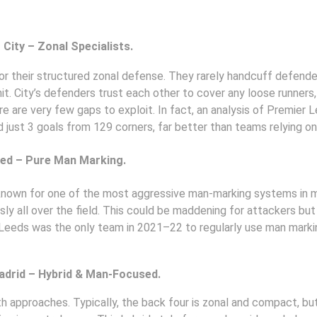
City – Zonal Specialists. 
or their structured zonal defense. They rarely handcuff defender
it. City’s defenders trust each other to cover any loose runners
here are very few gaps to exploit. In fact, an analysis of Premier
 just 3 goals from 129 corners, far better than teams relying o
ted – Pure Man Marking. 
nown for one of the most aggressive man-marking systems in m
y all over the field. This could be maddening for attackers but r
Leeds was the only team in 2021–22 to regularly use man marking 
adrid – Hybrid & Man-Focused. 
h approaches. Typically, the back four is zonal and compact, but