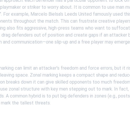
al approach: each defender has a particular opponent to lock onto
 playmaker or striker to worry about. It is common to use man 
ts”. For example, Marcelo Bielsa’s Leeds United famously used thi
nents throughout the match. This can frustrate creative player
ng also fits aggressive, high-press teams who want to suffoca
 drag defenders out of position and create gaps if an attacker be
 and communication—one slip-up and a free player may emerge
rking can limit an attacker’s freedom and force errors, but it r
 leaving space. Zonal marking keeps a compact shape and reduc
ion breaks down it can give skilled opponents too much freedo
use zonal structure with key men stepping out to mark. In fact
. A common hybrid is to put big defenders in zones (e.g., posts
 mark the tallest threats.