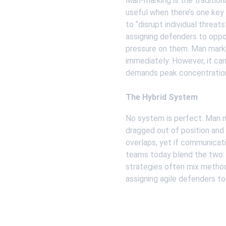
Man-marking is the tradition
useful when there’s one key
to “disrupt individual threa
assigning defenders to oppo
pressure on them. Man marki
immediately. However, it can
demands peak concentration
The Hybrid System
No system is perfect. Man ma
dragged out of position and
overlaps, yet if communicat
teams today blend the two: 
strategies often mix methods
assigning agile defenders to