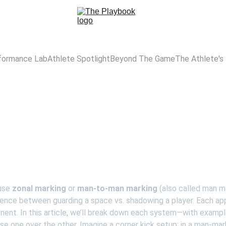
formance Lab
Athlete Spotlight
Beyond The Game
The Athlete's
Zonal Vs Man Marking
Understanding Defensive Tactics in Football
Yusuf
use 
zonal marking
 or
 man-to-man marking
 (also called man m
ference between guarding a space vs. shadowing a player. Each ap
nent. In this article, we’ll break down each system—with exam
 one over the other. Imagine a corner kick setup: in a man-mar