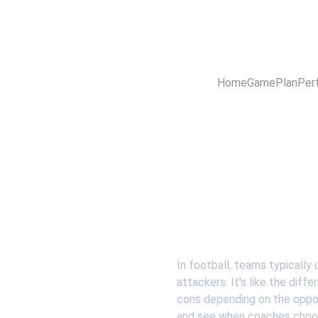
Home
GamePlan
Per
In football, teams typically 
attackers. It's like the dif
cons depending on the oppo
and see when coaches choose