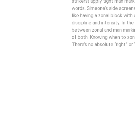
strikers) apply tight man mark
words, Simeone’s side screen
like having a zonal block with 
discipline and intensity. In t
between zonal and man markin
of both. Knowing when to zone
There’s no absolute “right” or
Connect