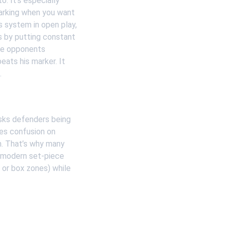
. It’s especially 
marking when you want 
s system in open play, 
s by putting constant 
te opponents 
ats his marker. It 
.
isks defenders being 
es confusion on 
m. That’s why many 
, modern set-piece 
 or box zones) while 